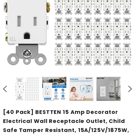
[40 Pack] BESTTEN 15 Amp Decorator
Electrical Wall Receptacle Outlet, Child
Safe Tamper Resistant, 15A/125V/1875W,