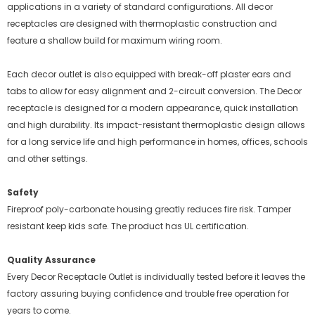
applications in a variety of standard configurations. All decor
receptacles are designed with thermoplastic construction and
feature a shallow build for maximum wiring room.
Each decor outlet is also equipped with break-off plaster ears and
tabs to allow for easy alignment and 2-circuit conversion. The Decor
receptacle is designed for a modern appearance, quick installation
and high durability. Its impact-resistant thermoplastic design allows
for a long service life and high performance in homes, offices, schools
and other settings.
Safety
Fireproof poly-carbonate housing greatly reduces fire risk. Tamper
resistant keep kids safe. The product has UL certification.
Quality Assurance
Every Decor Receptacle Outlet is individually tested before it leaves the
factory assuring buying confidence and trouble free operation for
years to come.