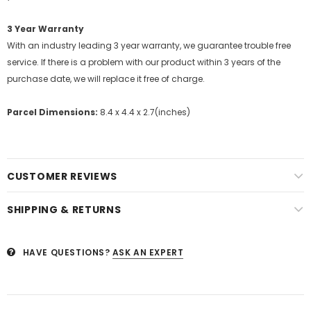
3 Year Warranty
With an industry leading 3 year warranty, we guarantee trouble free
service. If there is a problem with our product within 3 years of the
purchase date, we will replace it free of charge.
Parcel Dimensions:
8.4 x 4.4 x 2.7(inches)
CUSTOMER REVIEWS
SHIPPING & RETURNS
HAVE QUESTIONS?
ASK AN EXPERT