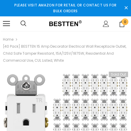
PLEASE VISIT AMAZON FOR RETAIL OR CONTACT US FOR
BULK ORDERS
0
Home
[40 Pack] BESTTEN 15 Amp Decorator Electrical Wall Receptacle Outlet,
Child Safe Tamper Resistant, 15A/125V/1875W, Residential And
Commercial Use, CUL Listed, White
Sold Out