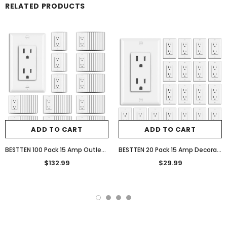
RELATED PRODUCTS
ADD TO CART
ADD TO CART
BESTTEN 100 Pack 15 Amp Outlet, Decorator Wall Receptacle Outlet, Standard Electrical Outlet, Non-Tamper-Resistant Receptacle with Wall Plate, UL Listed, 15A/125V/1875W, White
BESTTEN 20 Pack 15 Amp Decorator Wall Receptacle Outlet, Non-Tamper-Resistant, Wallplate Included, 15A/125V/1875W, UL Listed, White
$132.99
$29.99