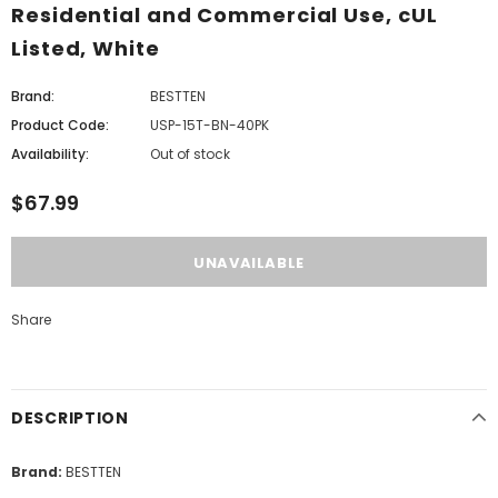
Residential and Commercial Use, cUL
Listed, White
Brand:
BESTTEN
Product Code:
USP-15T-BN-40PK
Availability:
Out of stock
$67.99
Share
DESCRIPTION
Brand:
BESTTEN