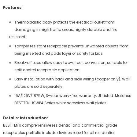
Features:
Thermoplastic body protects the electrical outlet from
damaging in high traffic areas, highly durable and fire
resistant
Tamper resistant receptacle prevents unwanted objects from
being inserted and adds layer of safety for kids
Break-off tabs allow easy two-circuit conversion, suitable for
split control receptacle application
Easy installation with back and side wiring (copper only). Wall
plates are sold seperately
15A/125V/1875W, 3-year worry-free warranty, UL Listed. Matches
BESTTEN USWP4 Series white screwless wall plates
Details:
Introduction:
BESTTEN's comprehensive residential and commercial grade
receptacles portfolio include devices rated for all residential