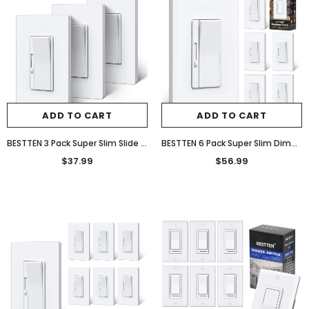
ADD TO CART
ADD TO CART
BESTTEN 3 Pack Super Slim Slide Dimmer Light Switch, Quiet Rocker, Max 300W LED, CFL, 600W Incandescent, Single Pole or 3 Way Dimmable Switch with Screwless Wallplate, ETL Listed, White
BESTTEN 6 Pack Super Slim Dimmer Light Switch, Quiet Rocker, Single Pole or 3 Way Dimmable Switch, Max 300W LED, CFL, 600W Incandescent, Screwless Wall Plate Included, ETL Listed, White
$37.99
$56.99