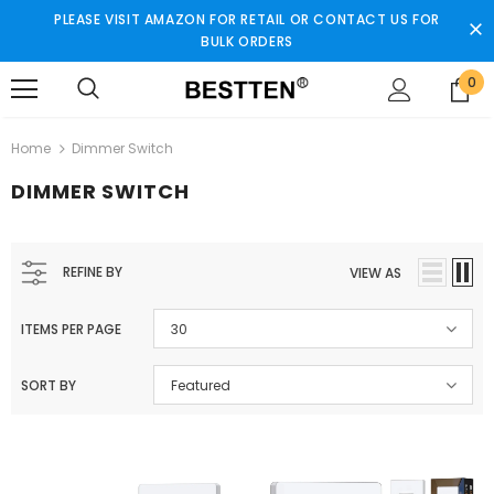
PLEASE VISIT AMAZON FOR RETAIL OR CONTACT US FOR
BULK ORDERS
0
Home
Dimmer Switch
DIMMER SWITCH
REFINE BY
VIEW AS
ITEMS PER PAGE
30
SORT BY
Featured