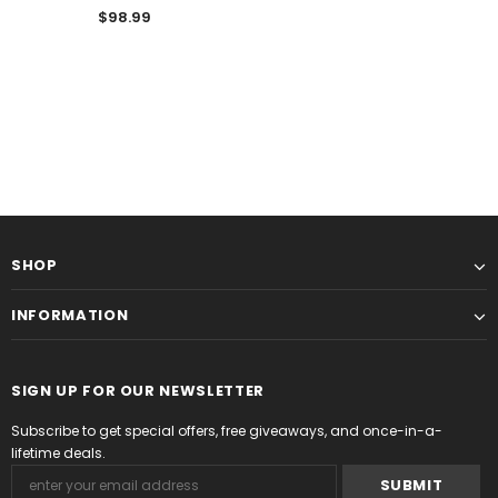
$98.99
SHOP
INFORMATION
SIGN UP FOR OUR NEWSLETTER
Subscribe to get special offers, free giveaways, and once-in-a-
lifetime deals.