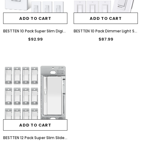
ADD TO CART
ADD TO CART
BESTTEN 10 Pack Super Slim Digital Dimmer Light Switch, Quiet Rocker, Max 300W LED, CFL, 600W Halogen, Single Pole or 3 Way Dimmable Switch, Screwless Wallplate Included, ETL Listed, White
BESTTEN 10 Pack Dimmer Light Switch, Single-Pole or 3-Way Dimmer Switches, 120V, Compatible with Dimmable LED, CFL, Incandescent and Halogen Bulbs, Decorator Wallplate Included, UL Listed, White
$92.99
$87.99
ADD TO CART
BESTTEN 12 Pack Super Slim Slide Dimmer Light Switch, Single Pole or 3 Way Dimmer Switches, Compatible with LED Dimmable Lamp, CFL, Incandescent, Halogen Bulb, ETL Listed, White