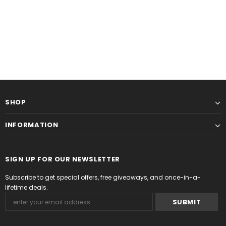
SHOP
INFORMATION
SIGN UP FOR OUR NEWSLETTER
Subscribe to get special offers, free giveaways, and once-in-a-
lifetime deals.