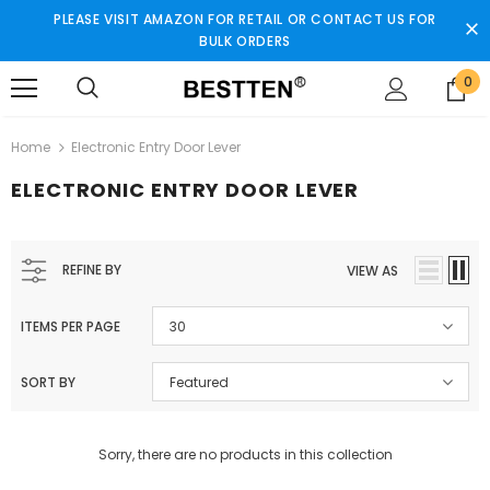
PLEASE VISIT AMAZON FOR RETAIL OR CONTACT US FOR
BULK ORDERS
0
Home
Electronic Entry Door Lever
ELECTRONIC ENTRY DOOR LEVER
REFINE BY
VIEW AS
ITEMS PER PAGE
30
SORT BY
Featured
Sorry, there are no products in this collection