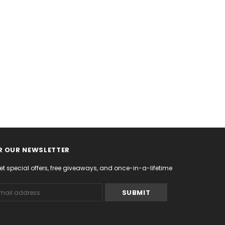
R OUR NEWSLETTER
et special offers, free giveaways, and once-in-a-lifetime