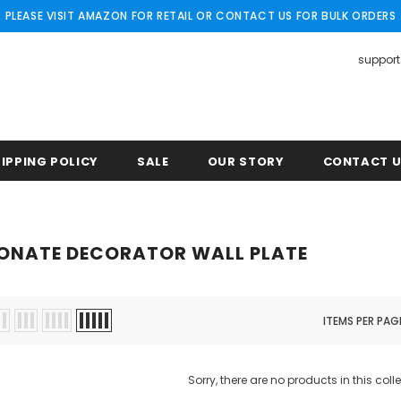
PLEASE VISIT AMAZON FOR RETAIL OR CONTACT US FOR BULK ORDERS
suppor
IPPING POLICY
SALE
OUR STORY
CONTACT 
ONATE DECORATOR WALL PLATE
ITEMS PER PAG
Sorry, there are no products in this coll