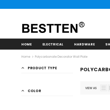
HOME
ELECTRICAL
HARDWARE
SH
Home
Polycarbonate Decorator Wall Plate
PRODUCT TYPE
POLYCARB
VIEW AS
COLOR