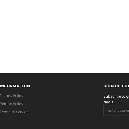
INFORMATION
SIGN UP FO
Privacy Policy
Subscribe to g
deals.
Refund Policy
Terms of Service