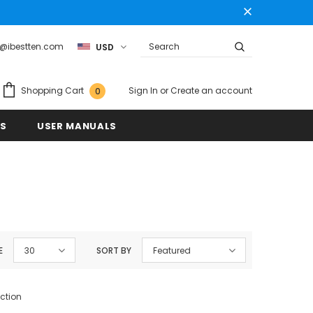
t@ibestten.com
USD
Sign In
or
Create an account
Shopping Cart
0
US
USER MANUALS
E
30
SORT BY
Featured
ection