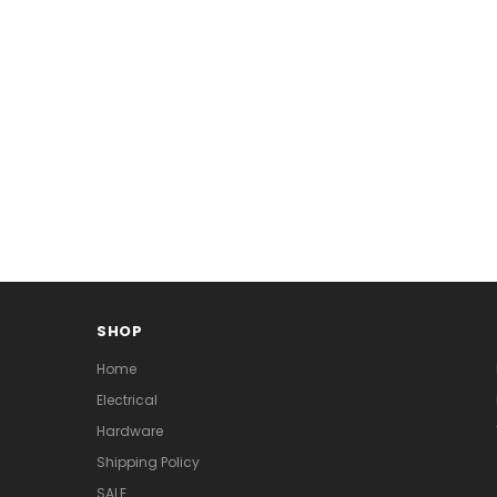
SHOP
Home
Electrical
Hardware
Shipping Policy
SALE