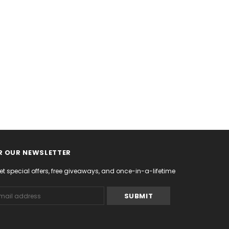
R OUR NEWSLETTER
et special offers, free giveaways, and once-in-a-lifetime