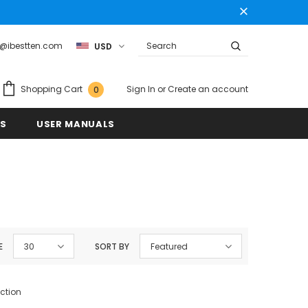
t@ibestten.com
USD
Sign In
or
Create an account
Shopping Cart
0
US
USER MANUALS
E
30
SORT BY
Featured
ection