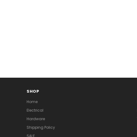
SHOP
Home
Electrical
Hardware
Shipping Policy
SALE