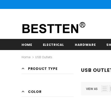
HOME
ELECTRICAL
HARDWARE
SH
Home
USB Outlets
PRODUCT TYPE
USB OUTLE
VIEW AS
COLOR