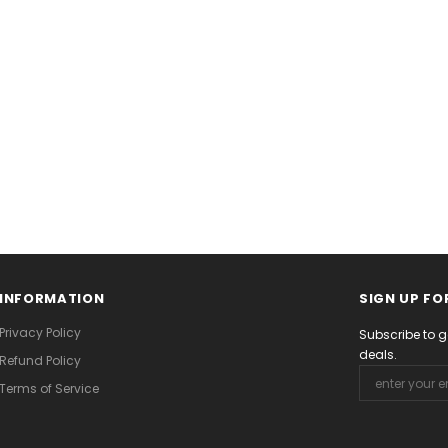
INFORMATION
SIGN UP FO
Privacy Policy
Subscribe to g
deals.
Refund Policy
Terms of Service