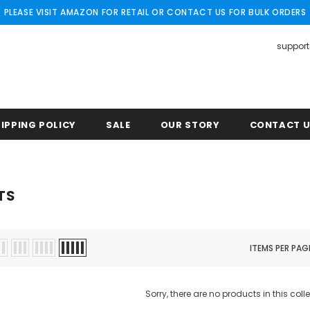
PLEASE VISIT AMAZON FOR RETAIL OR CONTACT US FOR BULK ORDERS
suppor
IPPING POLICY
SALE
OUR STORY
CONTACT 
TS
ITEMS PER PAG
Sorry, there are no products in this coll