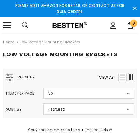
PLEASE VISIT AMAZON FOR RETAIL OR CONTACT US FOR
BULK ORDERS
0
Home
Low Voltage Mounting Brackets
LOW VOLTAGE MOUNTING BRACKETS
REFINE BY
VIEW AS
ITEMS PER PAGE
30
SORT BY
Featured
Sorry, there are no products in this collection