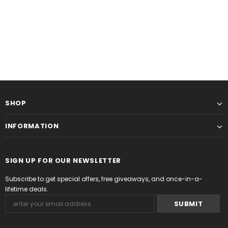
SHOP
INFORMATION
SIGN UP FOR OUR NEWSLETTER
Subscribe to get special offers, free giveaways, and once-in-a-
lifetime deals.