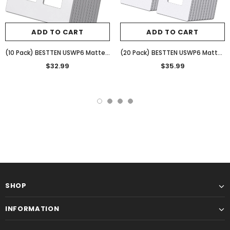
ADD TO CART
ADD TO CART
(10 Pack) BESTTEN USWP6 Matte Snow White 2-Gang Screwless Wall Plate, Decorator Outlet Cover, H4.69” x W4.73”, for Light Switch, Dimmer, USB, GFCI, Receptacle
(20 Pack) BESTTEN USWP6 Matte Snow White Series, 1-Gang Screwless Wall Plate, Decorator Outlet Cover, Decor Switch Plate, H4.69” x W2.91”, for Dimmer, USB, GFCI, Receptacle
$32.99
$35.99
SHOP
INFORMATION