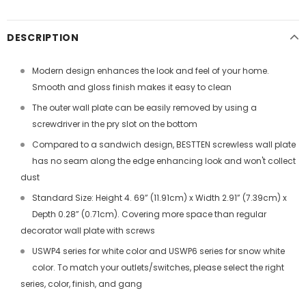
DESCRIPTION
Modern design enhances the look and feel of your home.
Smooth and gloss finish makes it easy to clean
The outer wall plate can be easily removed by using a
screwdriver in the pry slot on the bottom
Compared to a sandwich design, BESTTEN screwless wall plate
has no seam along the edge enhancing look and won't collect
dust
Standard Size: Height 4. 69” (11.91cm) x Width 2.91” (7.39cm) x
Depth 0.28” (0.71cm). Covering more space than regular
decorator wall plate with screws
USWP4 series for white color and USWP6 series for snow white
color. To match your outlets/switches, please select the right
series, color, finish, and gang