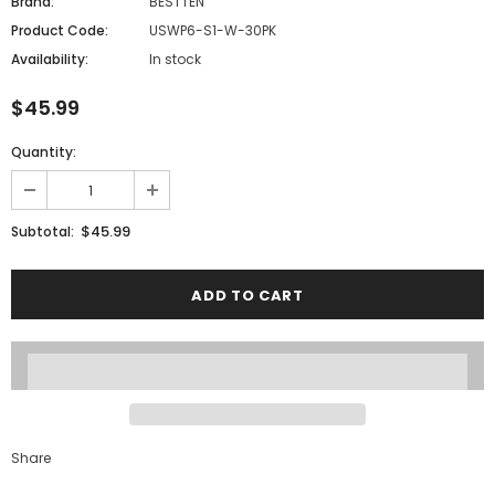
Brand:
BESTTEN
Product Code:
USWP6-S1-W-30PK
Availability:
In stock
$45.99
Quantity:
$45.99
Subtotal:
Share