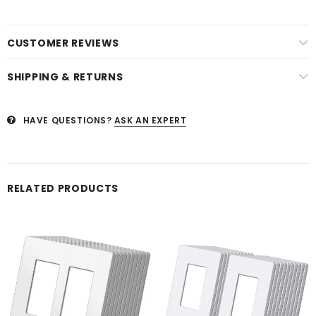
CUSTOMER REVIEWS
SHIPPING & RETURNS
HAVE QUESTIONS?
ASK AN EXPERT
RELATED PRODUCTS