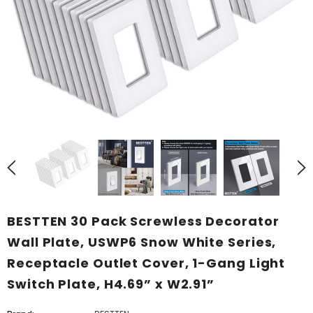
BESTTEN 30 Pack Screwless Decorator
Wall Plate, USWP6 Snow White Series,
Receptacle Outlet Cover, 1-Gang Light
Switch Plate, H4.69” x W2.91”