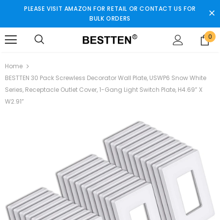
PLEASE VISIT AMAZON FOR RETAIL OR CONTACT US FOR
BULK ORDERS
0
Home
BESTTEN 30 Pack Screwless Decorator Wall Plate, USWP6 Snow White
Series, Receptacle Outlet Cover, 1-Gang Light Switch Plate, H4.69” X
W2.91”