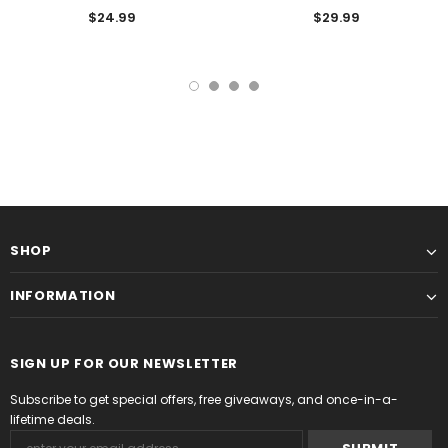
$24.99
$29.99
SHOP
INFORMATION
SIGN UP FOR OUR NEWSLETTER
Subscribe to get special offers, free giveaways, and once-in-a-
lifetime deals.