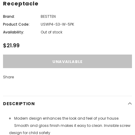
Receptacle
Brand:
BESTTEN
Product Code:
USWP4-S3-W-5PK
Availability:
Out of stock
$21.99
Share
DESCRIPTION
Modern design enhances the look and feel of your house.
Smooth and gloss finish makes it easy to clean. Invisible screw
design for child safety