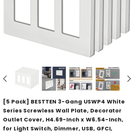
[5 Pack] BESTTEN 3-Gang USWP4 White
Series Screwless Wall Plate, Decorator
Outlet Cover, H4.69-Inch x W6.54-Inch,
for Light Switch, Dimmer, USB, GFCI,