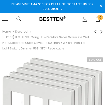
PLEASE VISIT AMAZON FOR RETAIL OR CONTACT US FOR
BULK ORDERS
0
Home
Electrical
[5 Pack] BESTTEN 3-Gang USWP4 White Series Screwless Wall
Plate, Decorator Outlet Cover, H4.69-Inch X W6.54-Inch, For
Light Switch, Dimmer, USB, GFCI, Receptacle
Sold Out