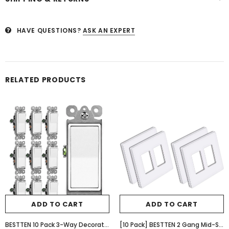
HAVE QUESTIONS?
ASK AN EXPERT
RELATED PRODUCTS
ADD TO CART
ADD TO CART
BESTTEN 10 Pack 3-Way Decorator Light Switch, 15A 120/277V, Single Pole or Three Way, Rocker Paddle Wall Switch, On/Off Rocker Interrupter, UL Listed, White
[10 Pack] BESTTEN 2 Gang Mid-Size Screwless Outlet Cover, Midway Decorative Wall Plate, USWP6 Gloss Snow White, Midsize H4.88" x W4.93"