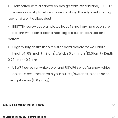
Compared with a sandwich design from other brand, BESTTEN
screwless wall plate has no seam along the edge enhancing
look and won't collect dust
BESTTEN screwless wall plates have 1 small prying slot on the
bottom while other brand has larger slots on both top and
bottom
Slightly larger size than the standard decorator wall plate.
Height 4. 69-inch (11.91cm) x Width 6.54-inch (16.61cm) x Depth
0.28-inch (0.71cm)
USWP4 series for white color and USWP6 series for snow white
color. To best match with your outlets/switches, please select
the right series (1-6 gang)
CUSTOMER REVIEWS
SHIPPING & RETURNS